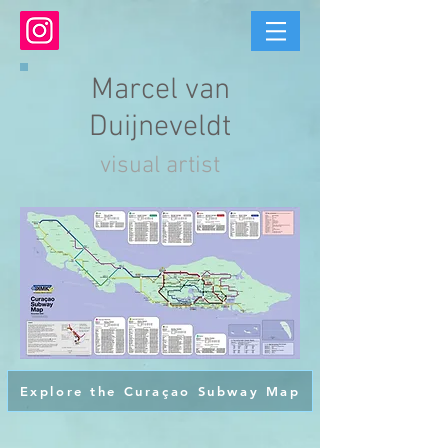
Marcel van
Duijneveldt
visual artist
Explore the Curaçao Subway Map