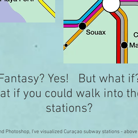
Fantasy? Yes! But what if
t if you could walk into t
stations?
nd Photoshop, I've visualized Curaçao subway stations - abov