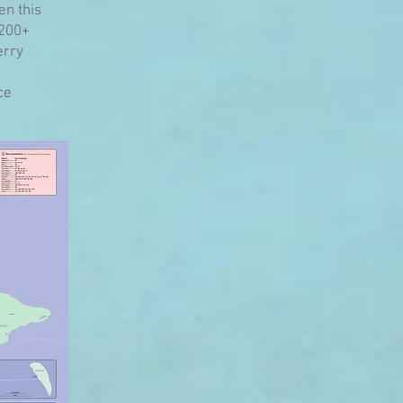
en this
 200+
erry
ce