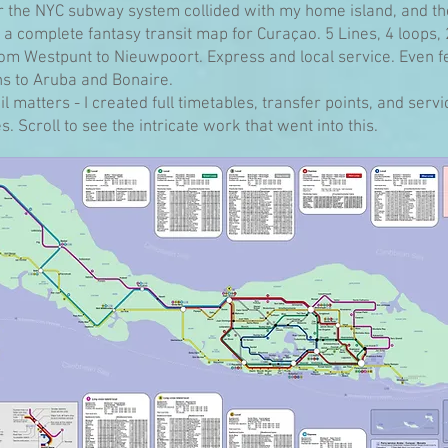
r the NYC subway system collided with my home island, and th
a complete fantasy transit map for Curaçao. 5 Lines, 4 loops,
rom Westpunt to Nieuwpoort. Express and local service. Even f
s to Aruba and Bonaire.
l matters - I created full timetables, transfer points, and servi
. Scroll to see the intricate work that went into this.