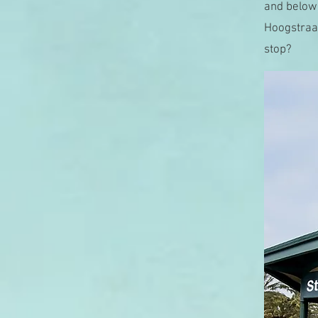
and below.
Hoogstraat
stop?