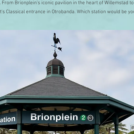
 From Brionplein's iconic pavilion in the heart of Willemstad to
's Classical entrance in Otrobanda. Which station would be yo