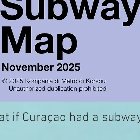
t if Curaçao had a subwa