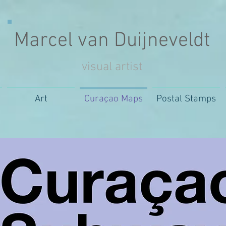
Marcel van Duijneveldt
visual artist
Art
Curaçao Maps
Postal Stamps