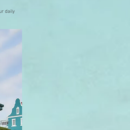
ur daily