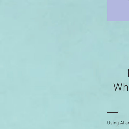
Wha
Using AI a