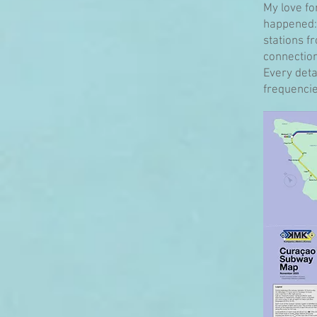
My love fo
happened: 
stations f
connection
Every detai
frequencies