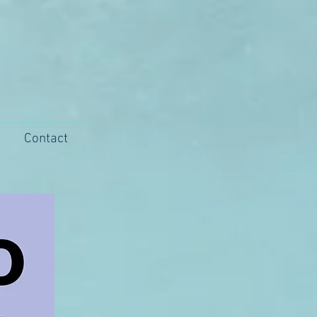
Contact