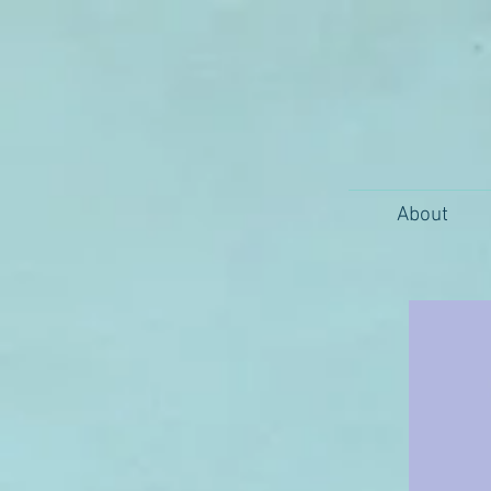
About