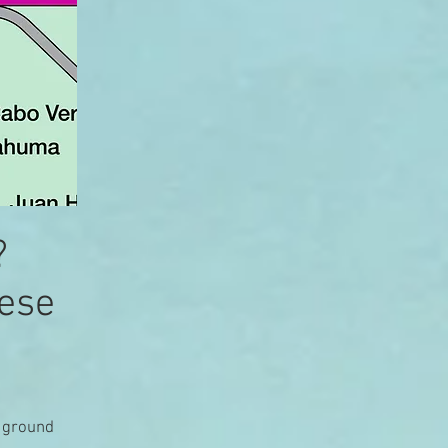
?
hese
e ground